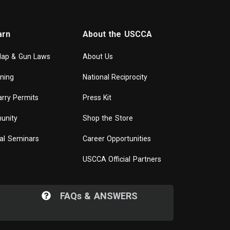
arn
About the USCCA
Map & Gun Laws
About Us
ining
National Reciprocity
rry Permits
Press Kit
unity
Shop the Store
al Seminars
Career Opportunities
USCCA Official Partners
FAQ
s
& ANSWERS