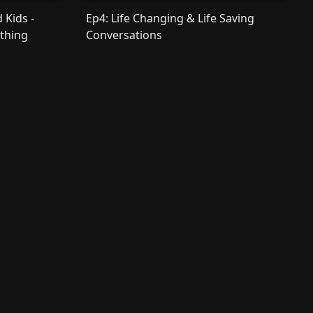
 Kids -
Ep4: Life Changing & Life Saving
othing
Conversations