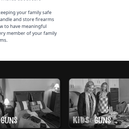
keeping your family safe
andle and store firearms
w to have meaningful
ery member of your family
rms.