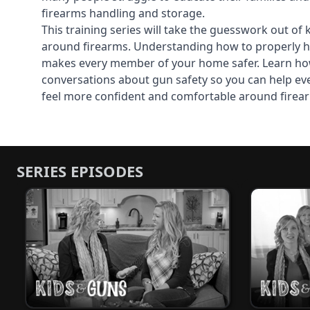
firearms handling and storage.
This training series will take the guesswork out of 
around firearms. Understanding how to properly h
makes every member of your home safer. Learn ho
conversations about gun safety so you can help ev
feel more confident and comfortable around firea
SERIES EPISODES