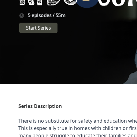
5 episodes / 55m
Start Series
Series Description
There is no substitute for safety and education whe
This is especially true in homes with children or fi
many people struggle to educate their families and