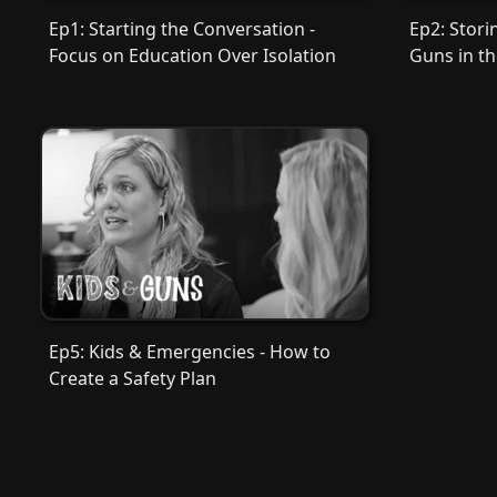
Ep1: Starting the Conversation -
Ep2: Stori
Focus on Education Over Isolation
Guns in t
Ep5: Kids & Emergencies - How to
Create a Safety Plan