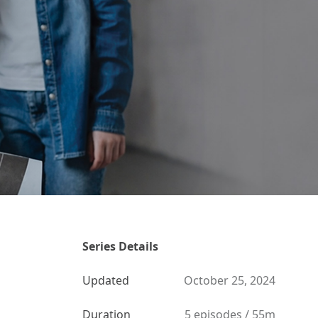
Series Details
Updated
October 25, 2024
Duration
5 episodes / 55m