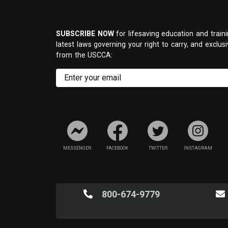
SUBSCRIBE NOW
for lifesaving education and traini
latest laws governing your right to carry, and exclus
from the USCCA:
MESSENGER
FACEBOOK
TWITTER
INSTAGRAM
800-674-9779