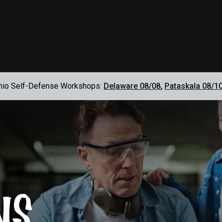
hio Self-Defense Workshops:
Delaware 08/08
,
Pataskala 08/1