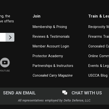
Join
Train & Le
ng, the
ive offers
Membership & Pricing
Reciprocity 
Reviews & Testimonials
Firearms Tra
Member Account Login
Concealed Ca
Protector Academy
Online Comm
Partnerships & Instructors
Events & Leg
YOUTUBE
Concealed Carry Magazine
USCCA Blog
SEND AN EMAIL
CHAT WITH US
All representatives employed by Delta Defense, LLC.