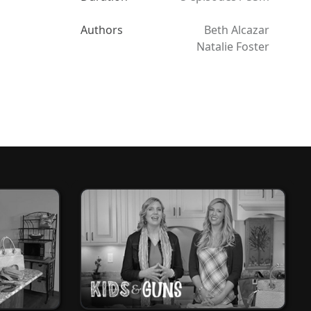
Authors
Beth Alcazar
Natalie Foster