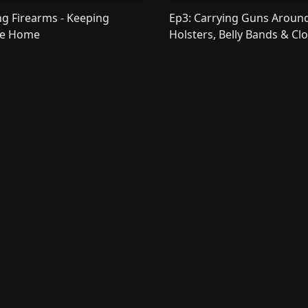
ng Firearms - Keeping
Ep3: Carrying Guns Around
he Home
Holsters, Belly Bands & Cl