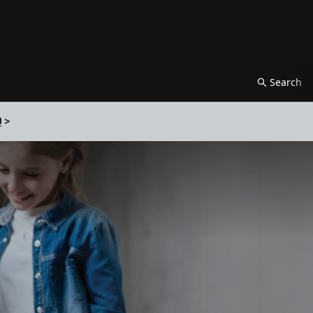
Search
0
>