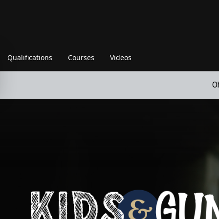
Qualifications
Courses
Videos
O