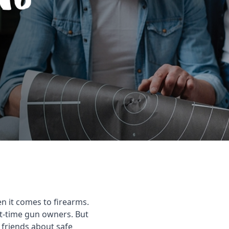
n it comes to firearms.
rst-time gun owners. But
 friends about safe