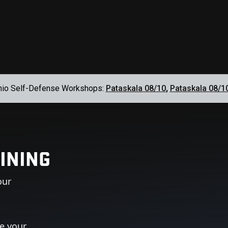
hio Self-Defense Workshops:
Pataskala 08/10
,
Pataskala 08/1
INING
our
ue your