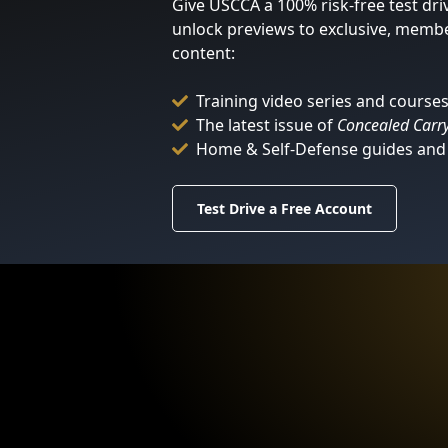
Give USCCA a 100% risk-free test dri
unlock previews to exclusive, memb
content:
Training video series and course
The latest issue of
Concealed Carr
Home & Self-Defense guides and 
Test Drive a Free Account