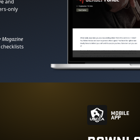
ve and
ers-only
s
y Magazine
checklists
MOBILE
APP