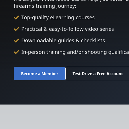
firearms training journey:
Top-quality eLearning courses
Practical & easy-to-follow video series
Downloadable guides & checklists
In-person training and/or shooting qualific
Become a Member
Test Drive a Free Account