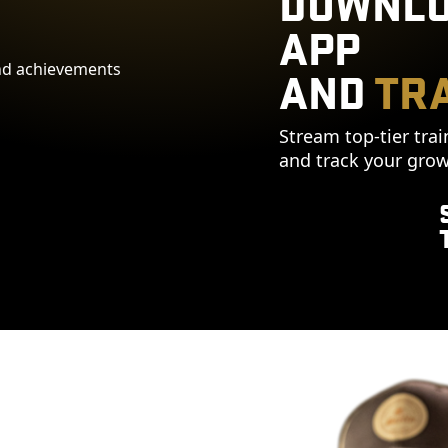
DOWNLO
APP
AND
TRA
Stream top-tier trai
and track your grow