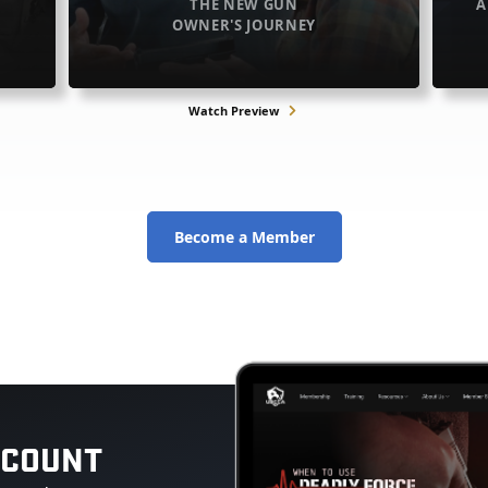
THE NEW GUN
A
OWNER'S JOURNEY
Watch Preview
Become a Member
CCOUNT