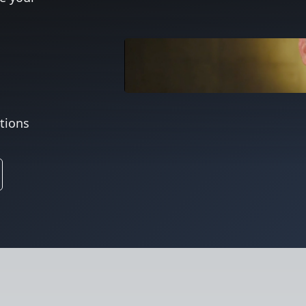
ations