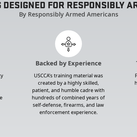
G DESIGNED FOR RESPONSIBLY 
By Responsibly Armed Americans
Backed by Experience
ty
USCCA’s training material was
created by a highly skilled,
h
patient, and humble cadre with
e
hundreds of combined years of
self-defense, firearms, and law
enforcement experience.