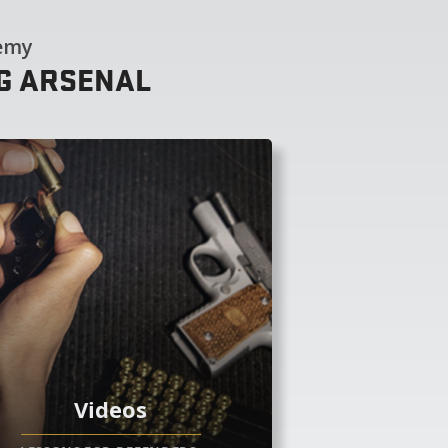
demy
NG ARSENAL
Videos