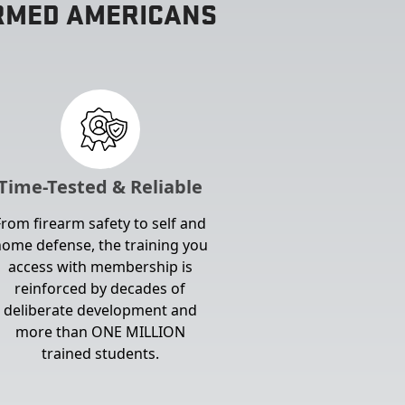
ARMED AMERICANS
Time-Tested & Reliable
From firearm safety to self and
ome defense, the training you
access with membership is
reinforced by decades of
deliberate development and
more than ONE MILLION
trained students.