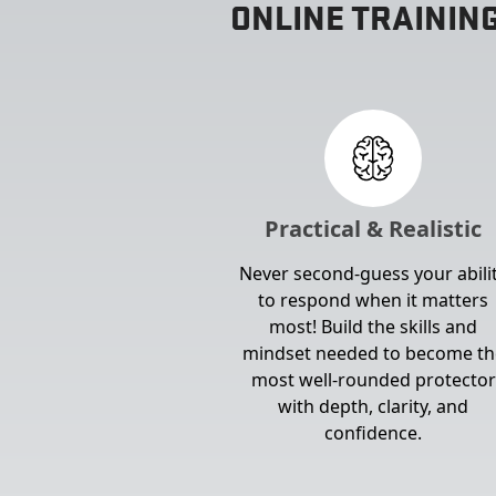
ONLINE TRAININ
Practical & Realistic
Never second-guess your abili
to respond when it matters
most! Build the skills and
mindset needed to become th
most well-rounded protector
with depth, clarity, and
confidence.