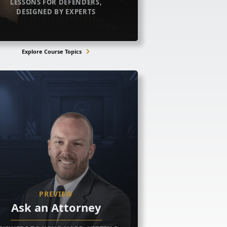
LESSONS FOR DEFENDERS,
DESIGNED BY EXPERTS
Explore Course Topics
PREVIEW
Ask an Attorney