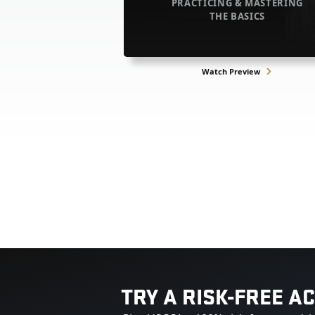
PRACTICING & MASTERING
THE BASICS
Watch Preview
TRY A RISK-FREE A