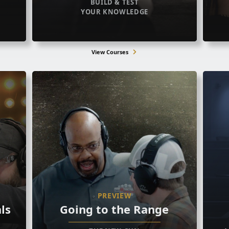
BUILD & TEST
YOUR KNOWLEDGE
View Courses
PREVIEW
ls
Going to the Range