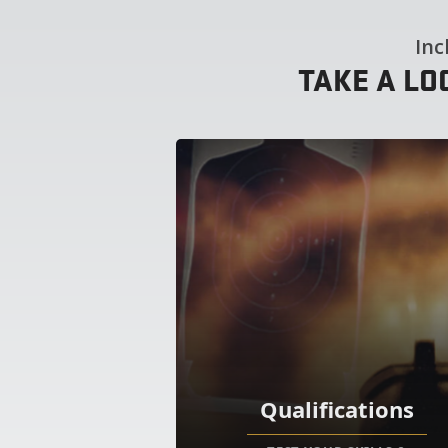
Inc
TAKE A LO
Qualifications