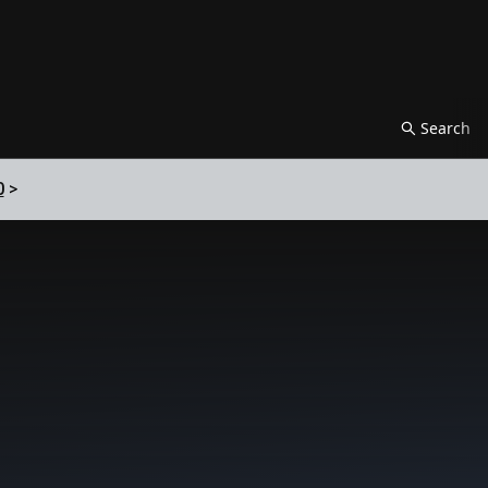
Search
0
>