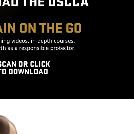
AD THE USCCA
IN ON THE GO
ning videos, in-depth courses,
th as a responsible protector.
SCAN OR CLICK
TO DOWNLOAD