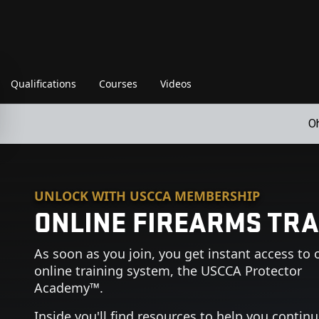
Qualifications
Courses
Videos
O
UNLOCK WITH USCCA MEMBERSHIP
ONLINE FIREARMS TRA
As soon as you join, you get instant access to 
online training system, the USCCA Protector
Academy™.
Inside you'll find resources to help you contin