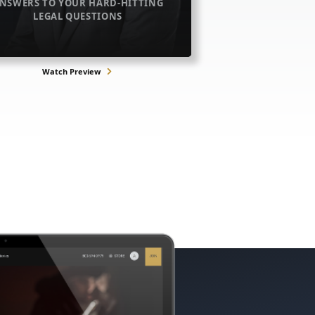
NSWERS TO YOUR HARD-HITTING
LEGAL QUESTIONS
Watch Preview