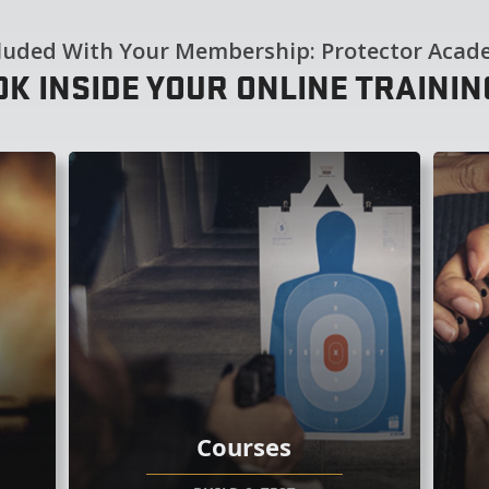
luded With Your Membership: Protector Aca
OK INSIDE YOUR ONLINE TRAINI
Courses