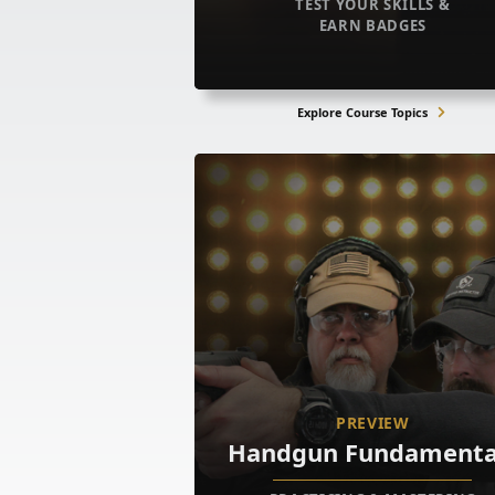
TEST YOUR SKILLS &
EARN BADGES
Explore Course Topics
PREVIEW
Handgun Fundamenta